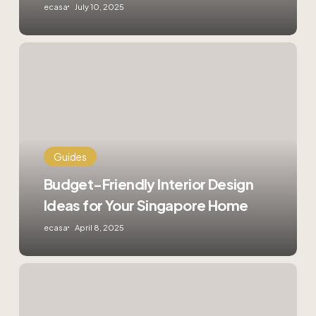
ecasa
July 10, 2025
Budget-
Friendly
Interior
Design
Ideas
for
Your
Singapore
Guides
Home
Budget-Friendly Interior Design
Ideas for Your Singapore Home
ecasa
April 8, 2025
Digital
Locks
in
Singapore: