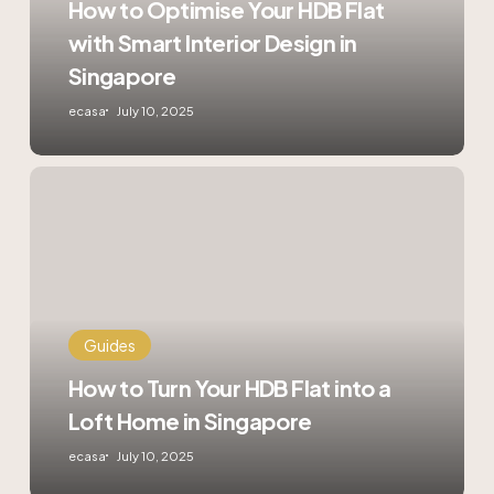
How to Optimise Your HDB Flat
Interior
with Smart Interior Design in
Design
in
Singapore
Singapore
ecasa
July 10, 2025
How
to
Turn
Your
HDB
Flat
into
a
Guides
Loft
How to Turn Your HDB Flat into a
Home
in
Loft Home in Singapore
Singapore
ecasa
July 10, 2025