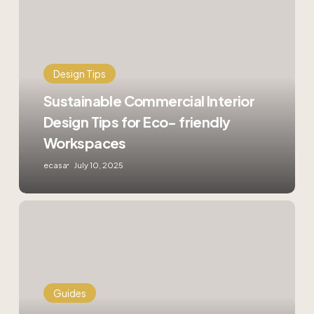
Commercial
Interior
Design
Tips
for
Design Tips
Eco-
friendly
Sustainable Commercial Interior
Workspaces
Design Tips for Eco- friendly
Workspaces
ecasa
July 10, 2025
How
to
Optimise
Your
HDB
Flat
Guides
with
Smart