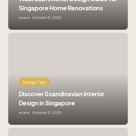
Singapore Home Renovations
ecasa
October 31, 2025
Discover
Scandinavian
Interior
Design
in
Singapore
Design Tips
Discover Scandinavian Interior
Design in Singapore
ecasa
October 31, 2025
Sustainable