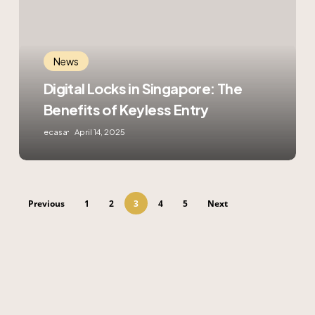
The
Benefits
of
Keyless
News
Entry
Digital Locks in Singapore: The
Benefits of Keyless Entry
ecasa
April 14, 2025
Previous
1
2
3
4
5
Next