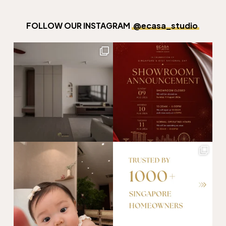
FOLLOW OUR INSTAGRAM
@ecasa_studio