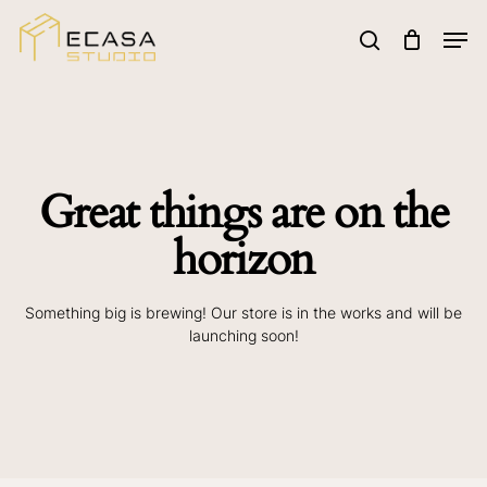
Skip
to
Men
main
search
Search
content
Great things are on the
horizon
Something big is brewing! Our store is in the works and will be
launching soon!