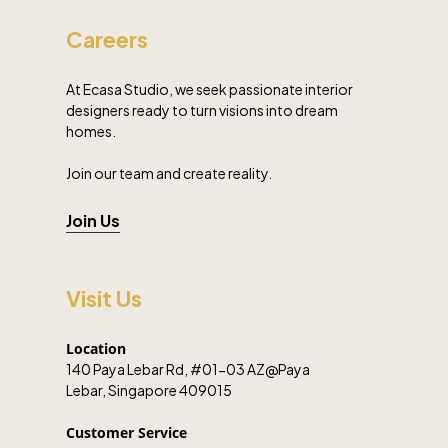
Careers
At Ecasa Studio, we seek passionate interior
designers ready to turn visions into dream
homes.
Join our team and create reality.
Join Us
Visit Us
Location
140 Paya Lebar Rd, #01-03 AZ@Paya
Lebar, Singapore 409015
Customer Service