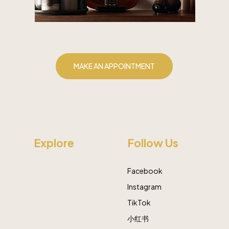
MAKE AN APPOINTMENT
Explore
Follow Us
Facebook
Instagram
TikTok
小红书