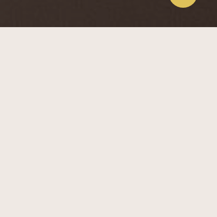
Design Concepts
European Fusion
The European Fusion style blends classic elegance with
modern touches. Key features include warm wood
accents, open shelving with soft lighting, and functional
furniture. Neutral colors and subtle decorations, like
paintings and flowers, add sophistication. The
children’s room uses playful pastel colors and whimsical
designs. This style balances traditional charm with
contemporary comfort.