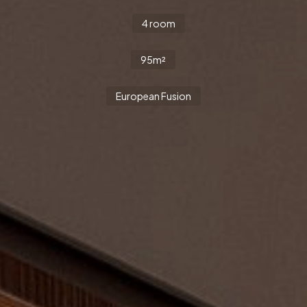
4 room
95m²
European Fusion