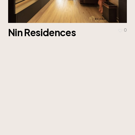
Nin Residences
0