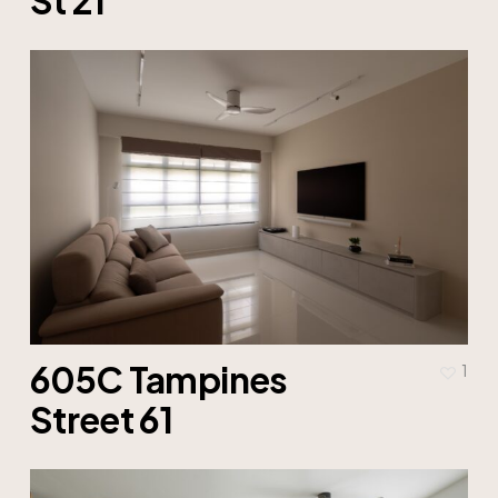
605C Tampines
1
Street 61