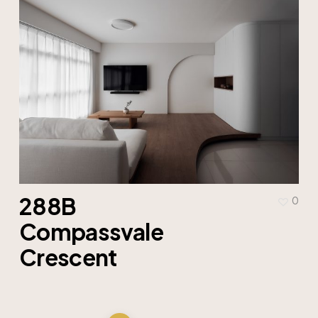
288B
0
Compassvale
Crescent