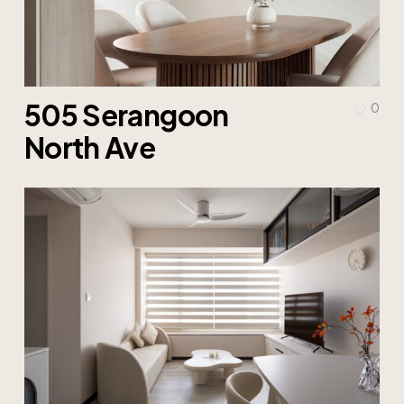
505 Serangoon
0
North Ave