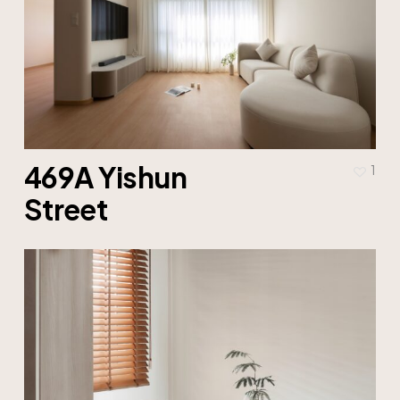
469A Yishun
1
Street