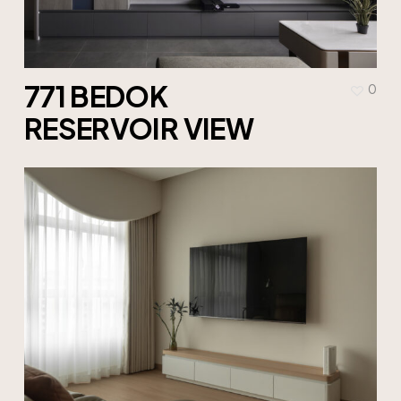
771 BEDOK
0
RESERVOIR VIEW