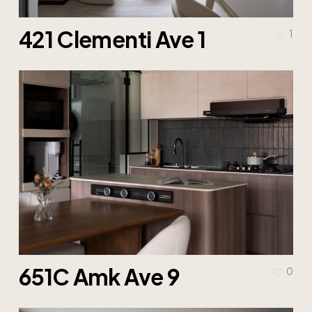
421 Clementi Ave 1
1
651C Amk Ave 9
0