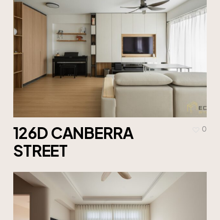
126D CANBERRA
0
STREET