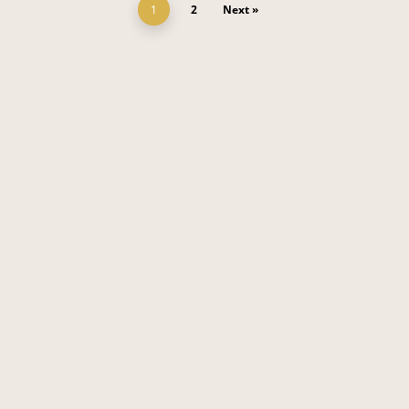
1
2
Next »