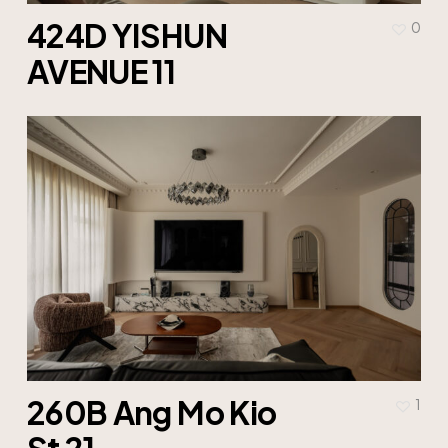
424D YISHUN
0
AVENUE 11
260B Ang Mo Kio
1
St 21