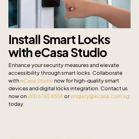
Install Smart Locks
with eCasa Studio
Enhance your security measures and elevate
accessibility through smart locks. Collaborate
with
eCasa Studio
now for high-quality smart
devices and digital locks integration. Contact us
now on
(65) 6745 8558
or
enquiry@ecasa.com.sg
today.