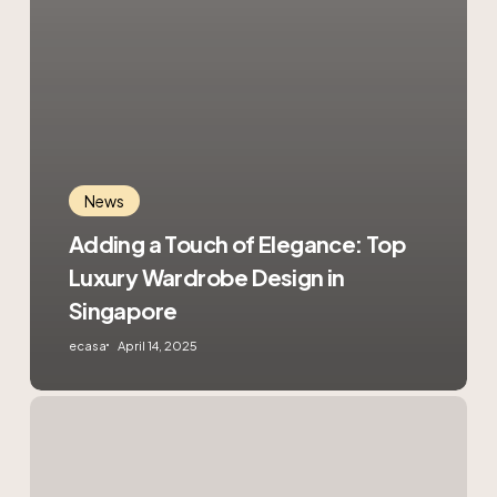
News
Adding a Touch of Elegance: Top
Luxury Wardrobe Design in
Singapore
ecasa
April 14, 2025
4
Reasons
to
Hire