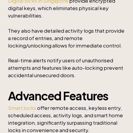
Digital locks in Singapore
provide encrypted
digital keys, which eliminates physical key
vulnerabilities.
They also have detailed activity logs that provide
a record of entries, and remote
locking/unlocking allows for immediate control.
Real-time alerts notify users of unauthorised
attempts and features like auto-locking prevent
accidental unsecured doors.
Advanced Features
Smart locks
offer remote access, keyless entry,
scheduled access, activity logs, and smart home
integration, significantly surpassing traditional
locks in convenience and security.