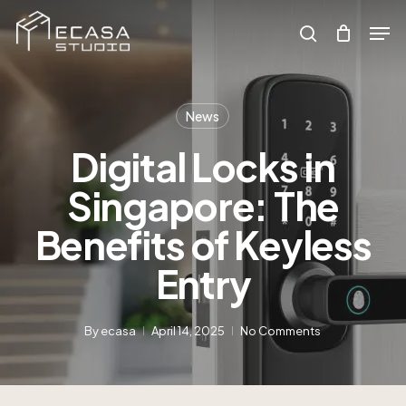
Skip
to
Men
main
search
Search
content
News
Digital Locks in
Singapore: The
Benefits of Keyless
Entry
By
ecasa
April 14, 2025
No Comments