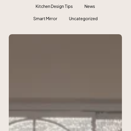
Kitchen Design Tips
News
Smart Mirror
Uncategorized