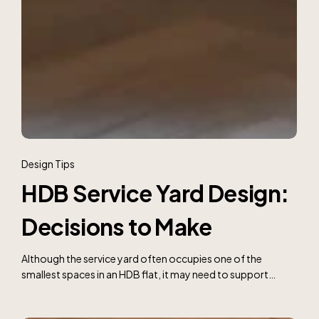
HDB
Service
Design Tips
Yard
HDB Service Yard Design:
Design:
Decisions
Decisions to Make
to
Make
Although the service yard often occupies one of the
smallest spaces in an HDB flat, it may need to support…