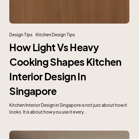
How
Light
Design Tips
Kitchen Design Tips
Vs
How Light Vs Heavy
Heavy
Cooking
Cooking Shapes Kitchen
Shapes
Kitchen
Interior
Interior Design In
Design
In
Singapore
Singapore
Kitchen Interior Design in Singapore is not just about how it
looks. It is about how you use it every…